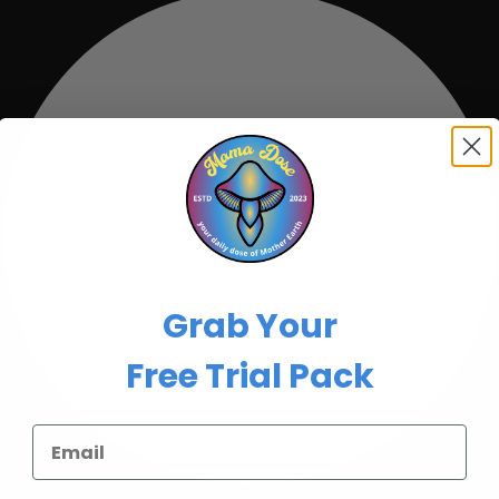
Grab Your
Free Trial Pack
Email