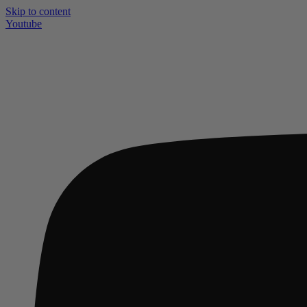
Skip to content
Youtube