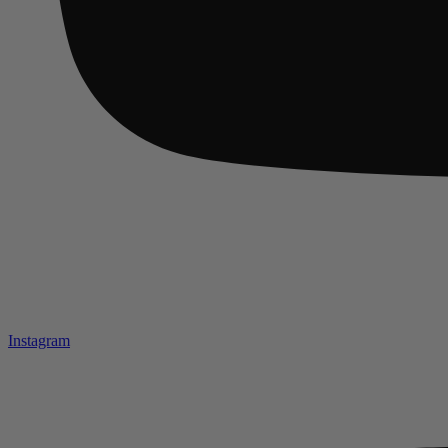
Instagram