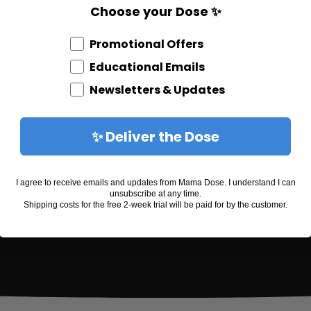
Choose your Dose ✨
Different Email Opt In
Promotional Offers
Educational Emails
Newsletters & Updates
✨ Deliver the Dose
I agree to receive emails and updates from Mama Dose. I understand I can
unsubscribe at any time.
Shipping costs for the free 2-week trial will be paid for by the customer.