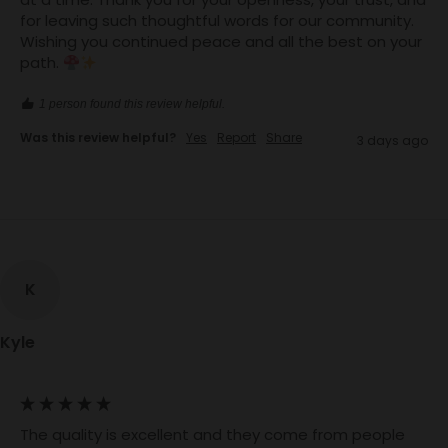
for leaving such thoughtful words for our community. 
Wishing you continued peace and all the best on your 
path. 
1 person found this review helpful.
Was this review helpful?
Yes
Report
Share
3 days ago
K
Kyle
The quality is excellent and they come from people 