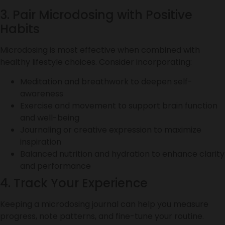
3. Pair Microdosing with Positive
Habits
Microdosing is most effective when combined with
healthy lifestyle choices. Consider incorporating:
Meditation and breathwork to deepen self-
awareness
Exercise and movement to support brain function
and well-being
Journaling or creative expression to maximize
inspiration
Balanced nutrition and hydration to enhance clarity
and performance
4. Track Your Experience
Keeping a microdosing journal can help you measure
progress, note patterns, and fine-tune your routine.