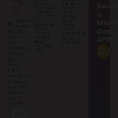
MAMA
Safety
Conditions
Beco
Information
Privacy
& Medical
Policy
a
Disclaimer
Delivery
FDA
Customer
Policy
Mam
Disclaimer
Return
Service
Third-
Policy
Dose
Subscribe
Party
Cancellation
to our
Testing
Policy
Affili
Blog
Checkout
email
Affiliates
marketing
APPLY
Ads
NOW
today to
get a FREE
2-week
trial, a
microdosing
guide, and
exclusive
offers from
Mama
Dose.