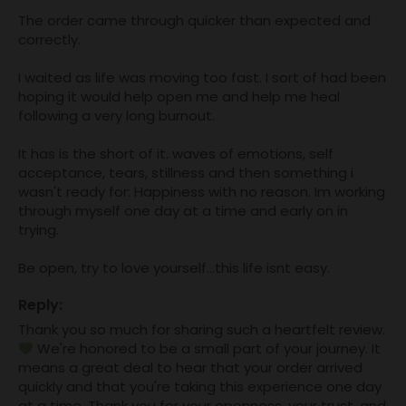
The order came through quicker than expected and 
correctly. 

I waited as life was moving too fast. I sort of had been 
hoping it would help open me and help me heal 
following a very long burnout. 

It has is the short of it. waves of emotions, self 
acceptance, tears, stillness and then something i 
wasn't ready for: Happiness with no reason. Im working 
through myself one day at a time and early on in 
trying. 

Be open, try to love yourself...this life isnt easy.
Reply:
Thank you so much for sharing such a heartfelt review. 
 We're honored to be a small part of your journey. It 
means a great deal to hear that your order arrived 
quickly and that you're taking this experience one day 
at a time. Thank you for your openness, your trust, and 