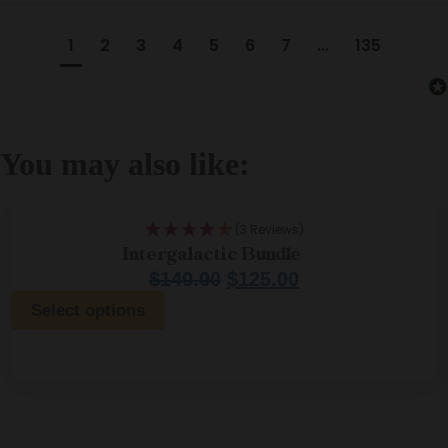
1
2
3
4
5
6
7
...
135
You may also like:
(3 Reviews)
Intergalactic Bundle
$
140.00
$
125.00
Select options