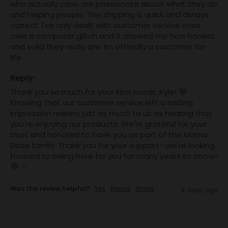
who actually care, are passionate about what they do 
and helping people. The shipping is quick and always 
correct. I've only dealt with customer service once 
over a computer glitch and it showed me how honest 
and solid they really are. Im officially a customer for 
life
Reply:
Thank you so much for your kind words, Kyle! 
Knowing that our customer service left a lasting 
impression means just as much to us as hearing that 
you're enjoying our products. We're grateful for your 
trust and honored to have you as part of the Mama 
Dose family. Thank you for your support—we're looking 
forward to being here for you for many years to come! 
Was this review helpful?
Yes
Report
Share
4 days ago