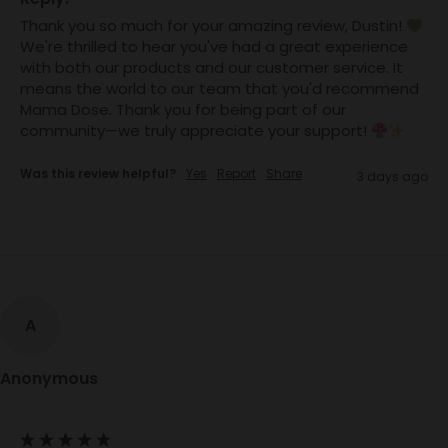
Thank you so much for your amazing review, Dustin! 
We're thrilled to hear you've had a great experience 
with both our products and our customer service. It 
means the world to our team that you'd recommend 
Mama Dose. Thank you for being part of our 
community—we truly appreciate your support! 
Was this review helpful?
Yes
Report
Share
3 days ago
A
Anonymous