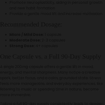
Promote neuroplasticity, aiding in personal growth
and new habit formation
Provide a gentle mood lift and increase motivation
Recommended Dosage:
Micro / Mild Dose:
1 capsule
Moderate Dose:
2-3 capsules
Strong Dose:
4+ capsules
One Capsule vs. a Full 90-Day Supply
A single 200mg capsule offers a gentle lift in mood,
energy, and mental sharpness. Many notice a creative
spark, better focus, and a calm, grounded state. Stress
feels more manageable, and everyday experiences, like
listening to music or spending time in nature, become
more immersive.
Taking a full 90-day supply consistently leads to deeper,