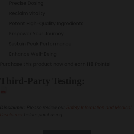
Precise Dosing
Reclaim Vitality
Potent High-Quality Ingredients
Empower Your Journey
Sustain Peak Performance
Enhance Well-Being
Purchase this product now and earn
110
Points!
Third-Party Testing:
PDF
Disclaimer:
Please review our
Safety Information and Medical
Disclaimer
before purchasing.