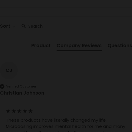
Search:
Sort
Product
Company Reviews
Questions
CJ
Verified Customer
Christian Johnson
These products have literally changed my life. 
Microdosing improves mental health for me and many 