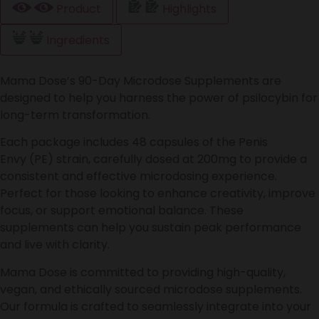
Product
Highlights
Ingredients
Mama Dose’s 90-Day Microdose Supplements are
designed to help you harness the power of psilocybin for
long-term transformation.
Each package includes 48 capsules of the Penis
Envy (PE) strain, carefully dosed at 200mg to provide a
consistent and effective microdosing experience.
Perfect for those looking to enhance creativity, improve
focus, or support emotional balance. These
supplements can help you sustain peak performance
and live with clarity.
Mama Dose is committed to providing high-quality,
vegan, and ethically sourced microdose supplements.
Our formula is crafted to seamlessly integrate into your