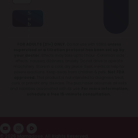
S
u
b
s
c
r
FOR ADULTS (21+) ONLY.
Do not use with SSRIs
unless
i
supervised or a titration protocol has been set up by
b
your doctor.
Effects may take up to 1 hour. Common side
e
effects: nausea, dizziness, anxiety. Do not drive or operate
machinery. Store in a cool, dry place. Seek medical help for
severe reactions. Keep away from children & pets.
Not FDA
approved.
This product is not intended to diagnose, treat,
cure, or prevent any disease. The purchaser assumes all risks
and liabilities associated with its use.
For more information,
schedule a free 15-minute consultation.
© 2026 Mamadose. All Rights Reserved.