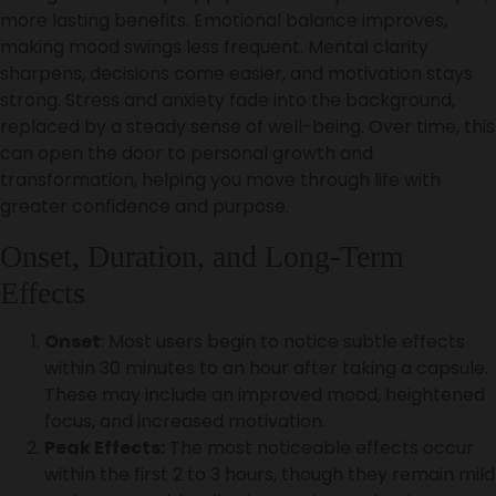
more lasting benefits. Emotional balance improves,
making mood swings less frequent. Mental clarity
sharpens, decisions come easier, and motivation stays
strong. Stress and anxiety fade into the background,
replaced by a steady sense of well-being. Over time, this
can open the door to personal growth and
transformation, helping you move through life with
greater confidence and purpose.
Onset, Duration, and Long-Term
Effects
Onset
: Most users begin to notice subtle effects
within 30 minutes to an hour after taking a capsule.
These may include an improved mood, heightened
focus, and increased motivation.
Peak Effects:
The most noticeable effects occur
within the first 2 to 3 hours, though they remain mild