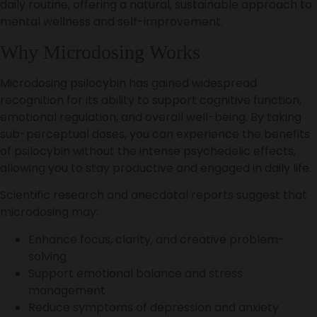
daily routine, offering a natural, sustainable approach to
mental wellness and self-improvement.
Why Microdosing Works
Microdosing psilocybin has gained widespread
recognition for its ability to support cognitive function,
emotional regulation, and overall well-being. By taking
sub-perceptual doses, you can experience the benefits
of psilocybin without the intense psychedelic effects,
allowing you to stay productive and engaged in daily life.
Scientific research and anecdotal reports suggest that
microdosing may:
Enhance focus, clarity, and creative problem-
solving
Support emotional balance and stress
management
Reduce symptoms of depression and anxiety