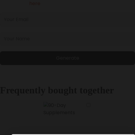
Please login
here
to access your referral link.
Generate
Frequently bought together