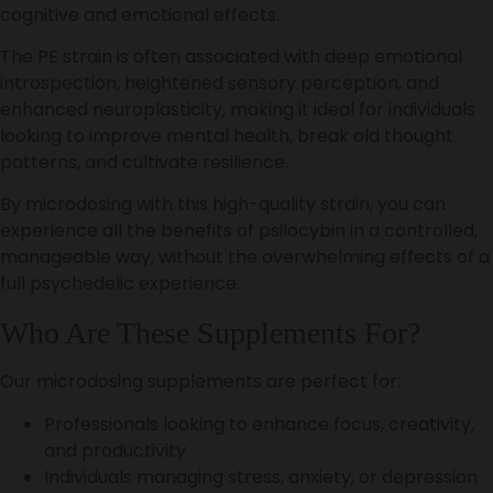
cognitive and emotional effects.
The PE strain is often associated with deep emotional
introspection, heightened sensory perception, and
enhanced neuroplasticity, making it ideal for individuals
looking to improve mental health, break old thought
patterns, and cultivate resilience.
By microdosing with this high-quality strain, you can
experience all the benefits of psilocybin in a controlled,
manageable way, without the overwhelming effects of a
full psychedelic experience.
Who Are These Supplements For?
Our microdosing supplements are perfect for:
Professionals looking to enhance focus, creativity,
and productivity
Individuals managing stress, anxiety, or depression