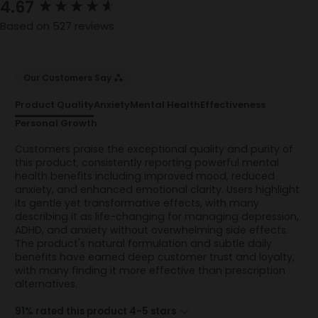
New content loaded
4.67
Based on 527 reviews
Our Customers Say
Product Quality
Anxiety
Mental Health
Effectiveness
Personal Growth
Customers praise the exceptional quality and purity of
this product, consistently reporting powerful mental
health benefits including improved mood, reduced
anxiety, and enhanced emotional clarity. Users highlight
its gentle yet transformative effects, with many
describing it as life-changing for managing depression,
ADHD, and anxiety without overwhelming side effects.
The product's natural formulation and subtle daily
benefits have earned deep customer trust and loyalty,
with many finding it more effective than prescription
alternatives.
91% rated this product 4-5 stars