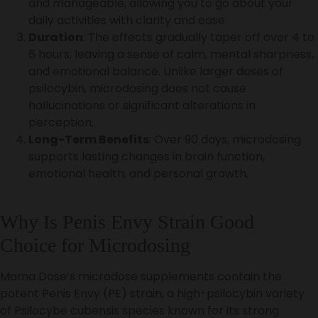
and manageable, allowing you to go about your
daily activities with clarity and ease.
Duration
: The effects gradually taper off over 4 to
6 hours, leaving a sense of calm, mental sharpness,
and emotional balance. Unlike larger doses of
psilocybin, microdosing does not cause
hallucinations or significant alterations in
perception.
Long-Term Benefits
: Over 90 days, microdosing
supports lasting changes in brain function,
emotional health, and personal growth.
Why Is Penis Envy Strain Good
Choice for Microdosing
Mama Dose’s microdose supplements contain the
potent Penis Envy (PE) strain, a high-psilocybin variety
of Psilocybe cubensis species known for its strong