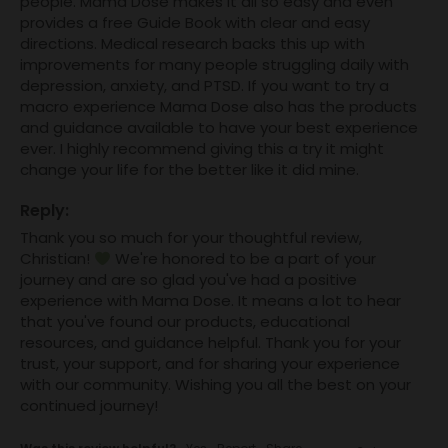
people. Mama Dose makes it all so easy and even 
provides a free Guide Book with clear and easy 
directions. Medical research backs this up with 
improvements for many people struggling daily with 
depression, anxiety, and PTSD. If you want to try a 
macro experience Mama Dose also has the products 
and guidance available to have your best experience 
ever. I highly recommend giving this a try it might 
change your life for the better like it did mine.
Reply:
Thank you so much for your thoughtful review, 
Christian! 
 We're honored to be a part of your 
journey and are so glad you've had a positive 
experience with Mama Dose. It means a lot to hear 
that you've found our products, educational 
resources, and guidance helpful. Thank you for your 
trust, your support, and for sharing your experience 
with our community. Wishing you all the best on your 
continued journey!