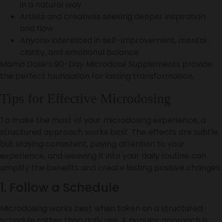
in a natural way
Artists and creatives seeking deeper inspiration
and flow
Anyone interested in self-improvement, mental
clarity, and emotional balance
Mama Dose’s 90-Day Microdose Supplements provide
the perfect foundation for lasting transformation.
Tips for Effective Microdosing
To make the most of your microdosing experience, a
structured approach works best. The effects are subtle,
but staying consistent, paying attention to your
experience, and weaving it into your daily routine can
amplify the benefits and create lasting positive changes.
1. Follow a Schedule
Microdosing works best when taken on a structured
schedule rather than daily use. A popular approach is: