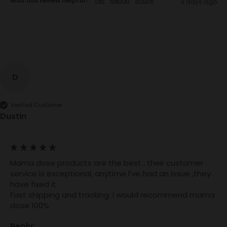
Was this review helpful?
Yes
Report
Share
3 days ago
D
Verified Customer
Dustin
Mama dose products are the best , their customer 
service is exceptional, anytime I've had an issue ,they 
have fixed it

Fast shipping and tracking. I would recommend mama 
dose 100%
Reply: