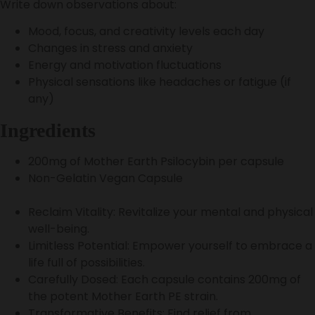
Write down observations about:
Mood, focus, and creativity levels each day
Changes in stress and anxiety
Energy and motivation fluctuations
Physical sensations like headaches or fatigue (if
any)
Ingredients
200mg of Mother Earth Psilocybin per capsule
Non-Gelatin Vegan Capsule
Reclaim Vitality: Revitalize your mental and physical
well-being.
Limitless Potential: Empower yourself to embrace a
life full of possibilities.
Carefully Dosed: Each capsule contains 200mg of
the potent Mother Earth PE strain.
Transformative Benefits: Find relief from