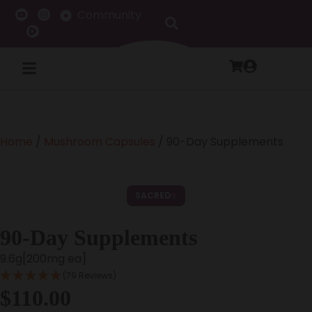
Community
Home
/
Mushroom Capsules
/ 90-Day Supplements
SACRED
90-Day Supplements
9.6g[200mg ea]
(79 Reviews)
$
110.00