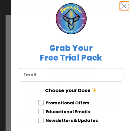
90-Day
Supplements
$
110.00
+
Grab Your
Free Trial Pack
Email
Choose your Dose
Are you 21 years and above?
Journey Caps
Different Email Opt In
Promotional Offers
You must be at least 21 to enter this site
Thrasher
Educational Emails
$
70.00
Yes
No
Newsletters & Updates
+