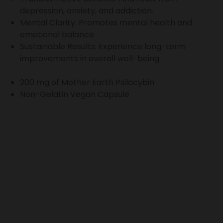
depression, anxiety, and addiction.
Mental Clarity: Promotes mental health and
emotional balance.
Sustainable Results: Experience long-term
improvements in overall well-being.
200 mg of Mother Earth Psilocybin
Non-Gelatin Vegan Capsule
Refer friends. Earn together
Invite your friends and earn a discount on your next
purchase. Your friend also earns a discount! Get started
now, by sharing your referral link with your friends.