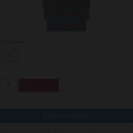
100% Organic
100% Vegan
Non GMO
57 in stock
Add to cart
ADD TO WISHLIST