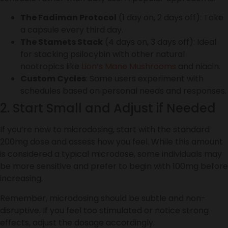
The Fadiman Protocol
(1 day on, 2 days off): Take
a capsule every third day.
The Stamets Stack
(4 days on, 3 days off): Ideal
for stacking psilocybin with other natural
nootropics like
Lion’s Mane Mushrooms
and niacin.
Custom Cycles
: Some users experiment with
schedules based on personal needs and responses.
2. Start Small and Adjust if Needed
If you’re new to microdosing, start with the standard
200mg dose and assess how you feel. While this amount
is considered a typical microdose, some individuals may
be more sensitive and prefer to begin with 100mg before
increasing.
Remember, microdosing should be subtle and non-
disruptive. If you feel too stimulated or notice strong
effects, adjust the dosage accordingly.