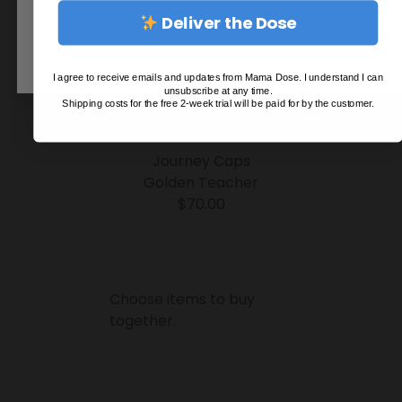
Deliver the Dose
I agree to receive emails and updates from Mama Dose. I understand I can
unsubscribe at any time.
Shipping costs for the free 2-week trial will be paid for by the customer.
Journey Caps
Golden Teacher
$
70.00
Choose items to buy
together.