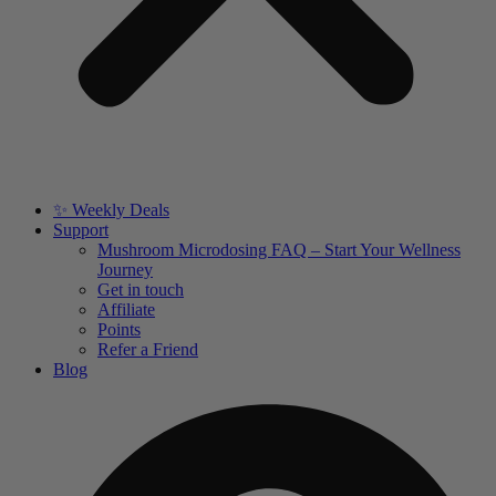
✨ Weekly Deals
Support
Mushroom Microdosing FAQ – Start Your Wellness
Journey
Get in touch
Affiliate
Points
Refer a Friend
Blog