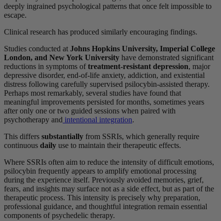
deeply ingrained psychological patterns that once felt impossible to
escape.
Clinical research has produced similarly encouraging findings.
Studies conducted at
Johns Hopkins University, Imperial College
London, and New York University
have demonstrated significant
reductions in symptoms of
treatment-resistant depression
, major
depressive disorder, end-of-life anxiety, addiction, and existential
distress following carefully supervised psilocybin-assisted therapy.
Perhaps most remarkably, several studies have found that
meaningful improvements persisted for months, sometimes years
after only one or two guided sessions when paired with
psychotherapy and
intentional integration
.
This differs
substantially
from SSRIs, which generally require
continuous
daily
use to maintain their therapeutic effects.
Where SSRIs often aim to reduce the intensity of difficult emotions,
psilocybin frequently appears to amplify emotional processing
during the experience itself. Previously avoided memories, grief,
fears, and insights may surface not as a side effect, but as part of the
therapeutic process. This intensity is precisely why preparation,
professional guidance, and thoughtful integration remain essential
components of psychedelic therapy.