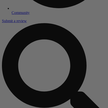
Community
Submit a review