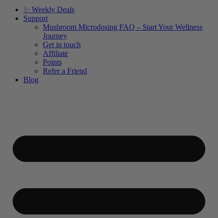
✨ Weekly Deals
Support
Mushroom Microdosing FAQ – Start Your Wellness
Journey
Get in touch
Affiliate
Points
Refer a Friend
Blog