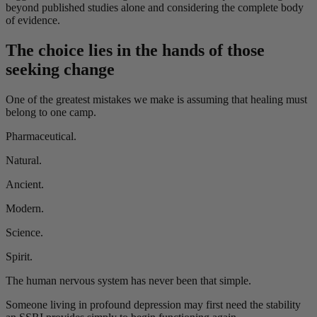
beyond published studies alone and considering the complete body
of evidence.
The choice lies in the hands of those
seeking change
One of the greatest mistakes we make is assuming that healing must
belong to one camp.
Pharmaceutical.
Natural.
Ancient.
Modern.
Science.
Spirit.
The human nervous system has never been that simple.
Someone living in profound depression may first need the stability