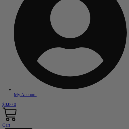
My Account
$
0.00
0
Cart