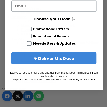
Email
About Us
M&M’s story
Medicine with the Medals
Resources
Choose your Dose ✨
The Plant Medicine Path Courses
Mama Dose Meditation Soundtracks
Different Email Opt In
Promotional Offers
Consultations
Newsletter & Email Offers
Educational Emails
Support
Mushroom Microdosing FAQ – Start Your Wellness
Newsletters & Updates
Journey
Get in touch
Affiliate
✨ Deliver the Dose
Refer a Friend
Blog
My Account
Points
I agree to receive emails and updates from Mama Dose. I understand I can
unsubscribe at any time.
Shipping costs for the free 2-week trial will be paid for by the customer.
support@mamadose.com
Share this post on: