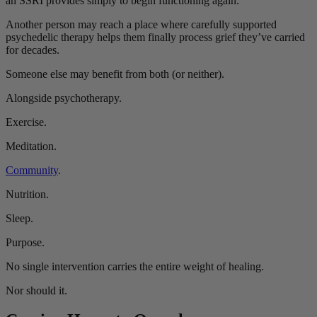
an SSRI provides simply to begin functioning again.
Another person may reach a place where carefully supported
psychedelic therapy helps them finally process grief they’ve carried
for decades.
Someone else may benefit from both (or neither).
Alongside psychotherapy.
Exercise.
Meditation.
Community
.
Nutrition.
Sleep.
Purpose.
No single intervention carries the entire weight of healing.
Nor should it.