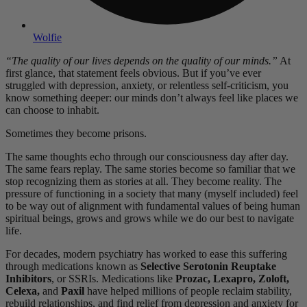
Wolfie
“The quality of our lives depends on the quality of our minds.”
At
first glance, that statement feels obvious. But if you’ve ever
struggled with depression, anxiety, or relentless self-criticism, you
know something deeper: our minds don’t always feel like places we
can choose to inhabit.
Sometimes they become prisons.
The same thoughts echo through our consciousness day after day.
The same fears replay. The same stories become so familiar that we
stop recognizing them as stories at all. They become reality. The
pressure of functioning in a society that many (myself included) feel
to be way out of alignment with fundamental values of being human
spiritual beings, grows and grows while we do our best to navigate
life.
For decades, modern psychiatry has worked to ease this suffering
through medications known as
Selective Serotonin Reuptake
Inhibitors
, or SSRIs. Medications like
Prozac, Lexapro, Zoloft,
Celexa,
and
Paxil
have helped millions of people reclaim stability,
rebuild relationships, and find relief from depression and anxiety for