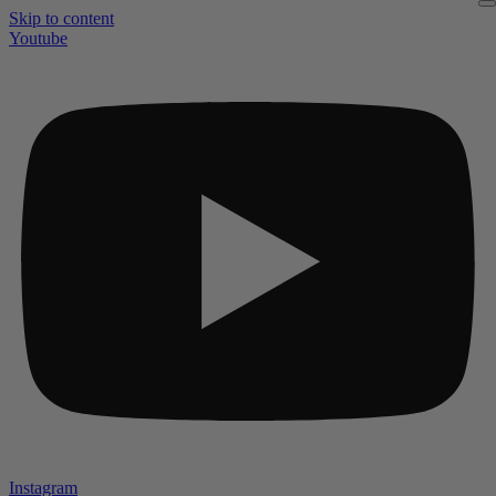
Skip to content
Youtube
Instagram