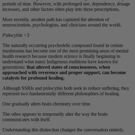
periods of time. However, with prolonged use, dependency, dosage
increases, and other factors often play into these prescriptions.
More recently, another path has captured the attention of
neuroscientists, psychologists, and clinicians around the world.
Psilocybin <3
The naturally occurring psychedelic compound found in certain
mushrooms has become one of the most promising areas of mental
health research because modern science is finally beginning to
understand what many Indigenous traditions have known for
generations:
that altered states of consciousness, when
approached with reverence and proper support, can become
catalysts for profound healing.
Although SSRIs and psilocybin both seek to reduce suffering, they
represent two fundamentally different philosophies of healing.
One gradually alters brain chemistry over time.
The other appears to temporarily alter the way the brain
communicates with itself.
Understanding this distinction changes the conversation entirely.