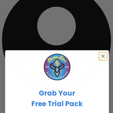
Grab Your
Free Trial Pack
MAMA DOSE SHOP 🍄
✨Weekly Deals