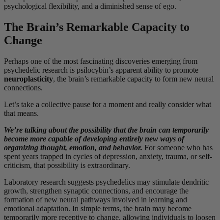
psychological flexibility, and a diminished sense of ego.
The Brain’s Remarkable Capacity to
Change
Perhaps one of the most fascinating discoveries emerging from
psychedelic research is psilocybin’s apparent ability to promote
neuroplasticity
, the brain’s remarkable capacity to form new neural
connections.
Let’s take a collective pause for a moment and really consider what
that means.
We’re talking about the possibility that the brain can temporarily
become more capable of developing entirely new ways of
organizing thought, emotion, and behavior.
For someone who has
spent years trapped in cycles of depression, anxiety, trauma, or self-
criticism, that possibility is extraordinary.
Laboratory research suggests psychedelics may stimulate dendritic
growth, strengthen synaptic connections, and encourage the
formation of new neural pathways involved in learning and
emotional adaptation. In simple terms, the brain may become
temporarily more receptive to change, allowing individuals to loosen