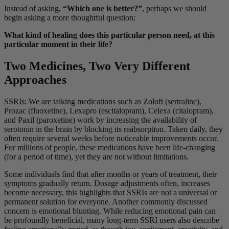
Instead of asking,
“Which one is better?”
, perhaps we should
begin asking a more thoughtful question:
What kind of healing does this particular person need, at this
particular moment in their life?
Two Medicines, Two Very Different
Approaches
SSRIs: We are talking medications such as Zoloft (sertraline),
Prozac (fluoxetine), Lexapro (escitalopram), Celexa (citalopram),
and Paxil (paroxetine) work by increasing the availability of
serotonin in the brain by blocking its reabsorption. Taken daily, they
often require several weeks before noticeable improvements occur.
For millions of people, these medications have been life-changing
(for a period of time), yet they are not without limitations.
Some individuals find that after months or years of treatment, their
symptoms gradually return. Dosage adjustments often, increases
become necessary, this highlights that SSRIs are not a universal or
permanent solution for everyone. Another commonly discussed
concern is emotional blunting. While reducing emotional pain can
be profoundly beneficial, many long-term SSRI users also describe