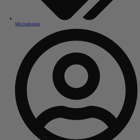
Microdosing