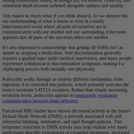
feeling emotionally muted, as though joy, excitement, creativity, and
emotional depth become softened alongside sadness and anxiety.
This makes so much sense if you think about it. As we deepen into
our understanding of what it means to exist in a totally
interconnected world where all parts of ourselves are in
communication with one another and our surrounding, it becomes
apparent that all parts of the spectrum affect one another.
It’s also important to acknowledge that getting off SSRIs isn’t as
simple as stopping a medication. Safe discontinuation generally
requires a gradual taper under medical supervision, and many people
experience withdrawal or discontinuation symptoms, making it a
challenging process both mentally and physically.
Psilocybin works through an entirely different mechanism. After
ingestion, it is converted into psilocin, which primarily activates the
brain’s serotonin 5-HT2A receptors. Rather than simply increasing
serotonin levels, psilocybin appears to
temporarily reorganize
communication between brain networks
.
Functional MRI studies have shown decreased activity in the brain’s
Default Mode Network (DMN), a network associated with self-
referential thinking, rumination, and rigid thought patterns. This
temporary reduction in DMN activity may help explain why many
participants describe experiences of expanded awareness, increased