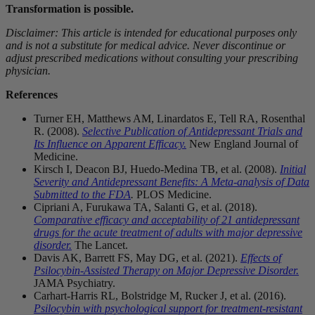
Transformation is possible.
Disclaimer: This article is intended for educational purposes only
and is not a substitute for medical advice. Never discontinue or
adjust prescribed medications without consulting your prescribing
physician.
References
Turner EH, Matthews AM, Linardatos E, Tell RA, Rosenthal
R. (2008).
Selective Publication of Antidepressant Trials and
Its Influence on Apparent Efficacy.
New England Journal of
Medicine.
Kirsch I, Deacon BJ, Huedo-Medina TB, et al. (2008).
Initial
Severity and Antidepressant Benefits: A Meta-analysis of Data
Submitted to the FDA
.
PLOS Medicine.
Cipriani A, Furukawa TA, Salanti G, et al. (2018).
Comparative efficacy and acceptability of 21 antidepressant
drugs for the acute treatment of adults with major depressive
disorder.
The Lancet.
Davis AK, Barrett FS, May DG, et al. (2021).
Effects of
Psilocybin-Assisted Therapy on Major Depressive Disorder.
JAMA Psychiatry.
Carhart-Harris RL, Bolstridge M, Rucker J, et al. (2016).
Psilocybin with psychological support for treatment-resistant