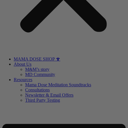
MAMA DOSE SHOP 🍄
About Us
M&M’s story
MD Community
Resources
Mama Dose Meditation Soundtracks
Consultations
Newsletter & Email Offers
Third Party Testing