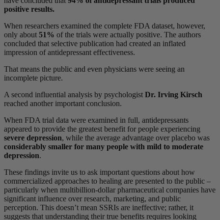
have concluded that
94% of antidepressant trials produced
positive results.
When researchers examined the complete FDA dataset, however,
only about
51%
of the trials were actually positive. The authors
concluded that selective publication had created an inflated
impression of antidepressant effectiveness.
That means the public and even physicians were seeing an
incomplete picture.
A second influential analysis by psychologist
Dr. Irving Kirsch
reached another important conclusion.
When FDA trial data were examined in full, antidepressants
appeared to provide the greatest benefit for people experiencing
severe depression
, while the average advantage over placebo was
considerably smaller for many people with mild to moderate
depression
.
These findings invite us to ask important questions about how
commercialized approaches to healing are presented to the public –
particularly when multibillion-dollar pharmaceutical companies have
significant influence over research, marketing, and public
perception. This doesn’t mean SSRIs are ineffective; rather, it
suggests that understanding their true benefits requires looking