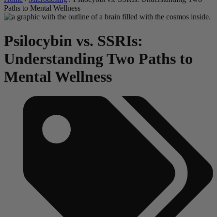
Paths to Mental Wellness
Psilocybin vs. SSRIs:
Understanding Two Paths to
Mental Wellness