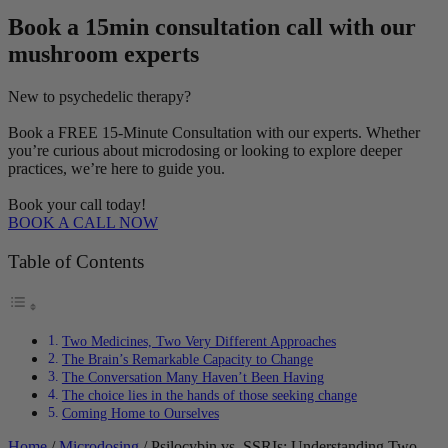
Book a 15min consultation call with our
mushroom experts
New to psychedelic therapy?
Book a FREE 15-Minute Consultation with our experts. Whether
you’re curious about microdosing or looking to explore deeper
practices, we’re here to guide you.
Book your call today!
BOOK A CALL NOW
Table of Contents
Two Medicines, Two Very Different Approaches
The Brain’s Remarkable Capacity to Change
The Conversation Many Haven’t Been Having
The choice lies in the hands of those seeking change
Coming Home to Ourselves
Home
/
Microdosing
/ Psilocybin vs. SSRIs: Understanding Two