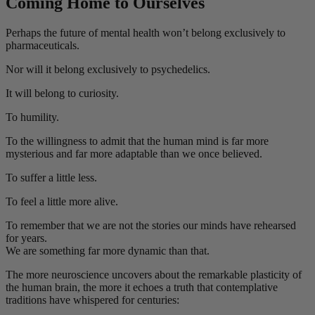
Coming Home to Ourselves
Perhaps the future of mental health won’t belong exclusively to
pharmaceuticals.
Nor will it belong exclusively to psychedelics.
It will belong to curiosity.
To humility.
To the willingness to admit that the human mind is far more
mysterious and far more adaptable than we once believed.
To suffer a little less.
To feel a little more alive.
To remember that we are not the stories our minds have rehearsed
for years.
We are something far more dynamic than that.
The more neuroscience uncovers about the remarkable plasticity of
the human brain, the more it echoes a truth that contemplative
traditions have whispered for centuries: