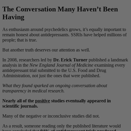
The Conversation Many Haven’t Been
Having
As enthusiasm around psychedelics grows, it’s equally important to
remain honest about antidepressants. SSRIs have helped millions of
people; that is true.
But another truth deserves our attention as well.
In 2008, researchers led by
Dr. Erick Turner
published a landmark
analysis in the
New England Journal of Medicine
examining every
antidepressant trial submitted to the U.S. Food and Drug
Administration, not just the ones that were published.
What they found sparked an ongoing conversation about
transparency in medical research.
Nearly all of the
positive
studies eventually appeared in
scientific journals.
Many of the negative or inconclusive studies did not.
As a result, someone reading only the published literature would