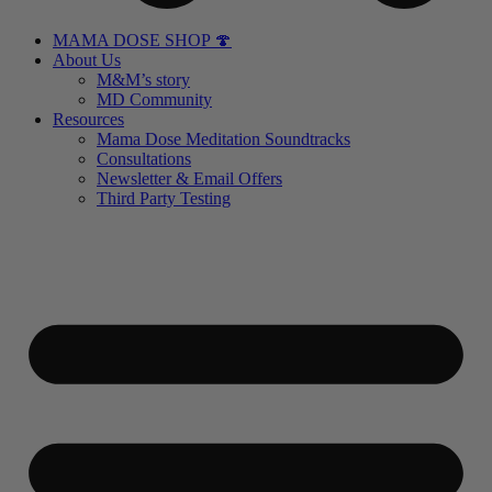
MAMA DOSE SHOP 🍄
About Us
M&M’s story
MD Community
Resources
Mama Dose Meditation Soundtracks
Consultations
Newsletter & Email Offers
Third Party Testing