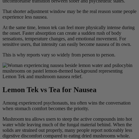
uncomfortable transition between sober and psychedelic states.
That shorter adjustment window may be the real reason some people
experience less nausea.
At the same time, lemon tek can feel more physically intense during
the onset. Faster absorption can create a sudden rush of body
sensations, temperature changes, and emotional movement. For
sensitive users, that intensity can easily become nausea of its own.
This is why reports vary so widely from person to person.
Lemon Tek vs Tea for Nausea
Among experienced psychonauts, tea often wins the conversation
when stomach comfort becomes the priority.
Mushroom tea allows users to steep the active compounds into hot
water while leaving much of the fungal material behind. When the
solids are strained out properly, many people report noticeably less
digestive discomfort compared to eating dried mushrooms whole.