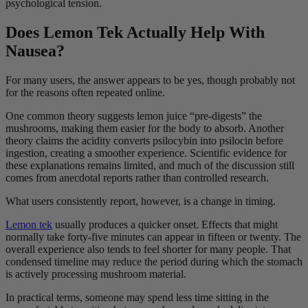
psychological tension.
Does Lemon Tek Actually Help With
Nausea?
For many users, the answer appears to be yes, though probably not
for the reasons often repeated online.
One common theory suggests lemon juice “pre-digests” the
mushrooms, making them easier for the body to absorb. Another
theory claims the acidity converts psilocybin into psilocin before
ingestion, creating a smoother experience. Scientific evidence for
these explanations remains limited, and much of the discussion still
comes from anecdotal reports rather than controlled research.
What users consistently report, however, is a change in timing.
Lemon tek
usually produces a quicker onset. Effects that might
normally take forty-five minutes can appear in fifteen or twenty. The
overall experience also tends to feel shorter for many people. That
condensed timeline may reduce the period during which the stomach
is actively processing mushroom material.
In practical terms, someone may spend less time sitting in the