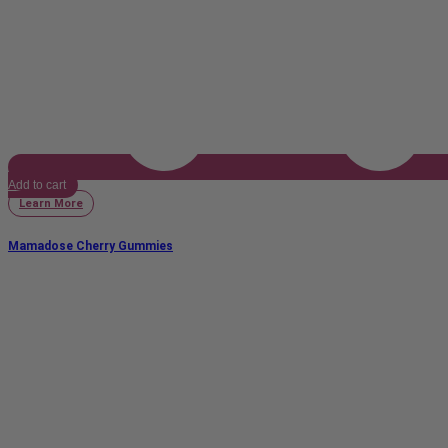
Add to cart
Learn More
Mamadose Cherry Gummies