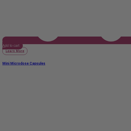
Add to cart
Learn More
Mini Microdose Capsules