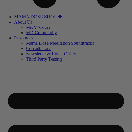
MAMA DOSE SHOP 🍄
About Us
M&M’s story
MD Community
Resources
Mama Dose Meditation Soundtracks
Consultations
Newsletter & Email Offers
Third Party Testing