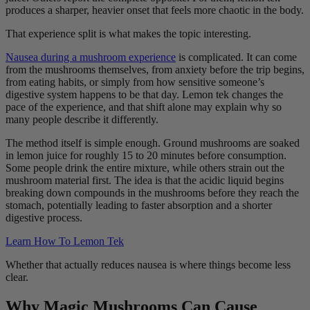
produces a sharper, heavier onset that feels more chaotic in the body.
That experience split is what makes the topic interesting.
Nausea during a mushroom experience
is complicated. It can come
from the mushrooms themselves, from anxiety before the trip begins,
from eating habits, or simply from how sensitive someone’s
digestive system happens to be that day. Lemon tek changes the
pace of the experience, and that shift alone may explain why so
many people describe it differently.
The method itself is simple enough. Ground mushrooms are soaked
in lemon juice for roughly 15 to 20 minutes before consumption.
Some people drink the entire mixture, while others strain out the
mushroom material first. The idea is that the acidic liquid begins
breaking down compounds in the mushrooms before they reach the
stomach, potentially leading to faster absorption and a shorter
digestive process.
Learn How To Lemon Tek
Whether that actually reduces nausea is where things become less
clear.
Why Magic Mushrooms Can Cause