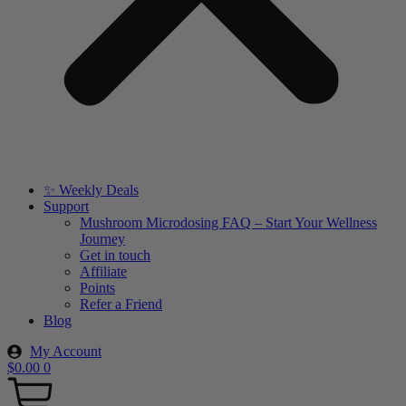
✨ Weekly Deals
Support
Mushroom Microdosing FAQ – Start Your Wellness
Journey
Get in touch
Affiliate
Points
Refer a Friend
Blog
My Account
$
0.00
0