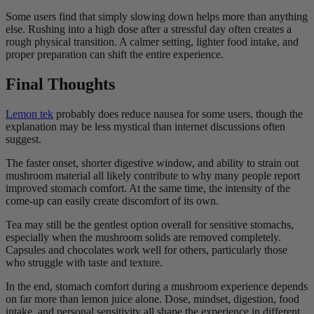
Some users find that simply slowing down helps more than anything
else. Rushing into a high dose after a stressful day often creates a
rough physical transition. A calmer setting, lighter food intake, and
proper preparation can shift the entire experience.
Final Thoughts
Lemon tek
probably does reduce nausea for some users, though the
explanation may be less mystical than internet discussions often
suggest.
The faster onset, shorter digestive window, and ability to strain out
mushroom material all likely contribute to why many people report
improved stomach comfort. At the same time, the intensity of the
come-up can easily create discomfort of its own.
Tea may still be the gentlest option overall for sensitive stomachs,
especially when the mushroom solids are removed completely.
Capsules and chocolates work well for others, particularly those
who struggle with taste and texture.
In the end, stomach comfort during a mushroom experience depends
on far more than lemon juice alone. Dose, mindset, digestion, food
intake, and personal sensitivity all shape the experience in different