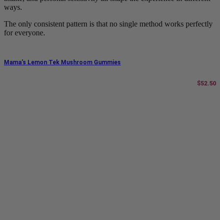
ways.
The only consistent pattern is that no single method works perfectly
for everyone.
Mama’s Lemon Tek Mushroom Gummies
$
52.50