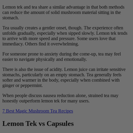
Lemon tek and tea share a similar advantage in that both methods
can reduce the amount of solid mushroom material sitting in the
stomach.
Tea usually creates a gentler onset, though. The experience often
unfolds gradually, especially when sipped slowly. Lemon tek tends
to arrive with more speed and pressure. Some users love that
immediacy. Others find it overwhelming.
For someone prone to anxiety during the come-up, tea may feel
easier to navigate physically and emotionally.
There is also the issue of acidity. Lemon juice can irritate sensitive
stomachs, particularly on an empty stomach. Tea generally feels
softer and warmer in the body, especially when combined with
ginger or peppermint.
When people discuss nausea reduction alone, strained tea may
honestly outperform lemon tek for many users.
7 Best Magic Mushroom Tea Recipes
Lemon Tek vs Capsules