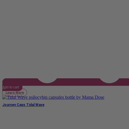
Add to cart
Learn More
Journey Caps Tidal Wave