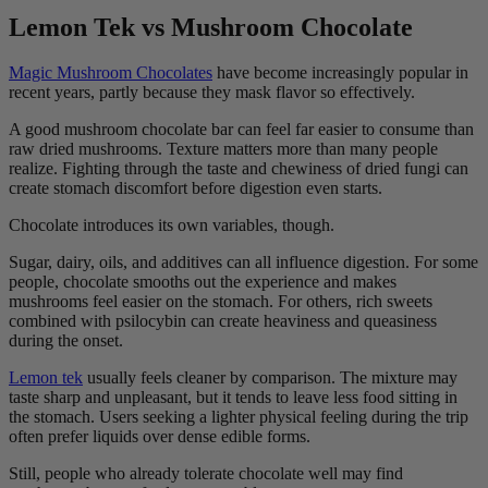
Lemon Tek vs Mushroom Chocolate
Magic Mushroom Chocolates
have become increasingly popular in
recent years, partly because they mask flavor so effectively.
A good mushroom chocolate bar can feel far easier to consume than
raw dried mushrooms. Texture matters more than many people
realize. Fighting through the taste and chewiness of dried fungi can
create stomach discomfort before digestion even starts.
Chocolate introduces its own variables, though.
Sugar, dairy, oils, and additives can all influence digestion. For some
people, chocolate smooths out the experience and makes
mushrooms feel easier on the stomach. For others, rich sweets
combined with psilocybin can create heaviness and queasiness
during the onset.
Lemon tek
usually feels cleaner by comparison. The mixture may
taste sharp and unpleasant, but it tends to leave less food sitting in
the stomach. Users seeking a lighter physical feeling during the trip
often prefer liquids over dense edible forms.
Still, people who already tolerate chocolate well may find