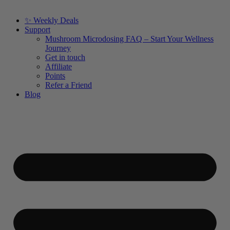
✨ Weekly Deals
Support
Mushroom Microdosing FAQ – Start Your Wellness
Journey
Get in touch
Affiliate
Points
Refer a Friend
Blog