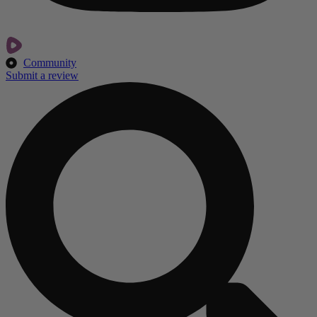
Community
Submit a review