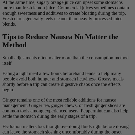
At the same time, sugary orange juice can upset some stomachs
more than fresh lemon juice. Commercial juices sometimes contain
enough sweetness and additives to create bloating during the trip.
Fresh citrus generally feels cleaner than heavily processed juice
blends.
Tips to Reduce Nausea No Matter the
Method
Small adjustments often matter more than the consumption method
itself.
Eating a light meal a few hours beforehand tends to help many
people avoid both hunger and stomach heaviness. Greasy meals
shortly before a trip can create digestive chaos once the effects
begin.
Ginger remains one of the most reliable additions for nausea
management. Ginger tea, ginger chews, or fresh ginger slices are
common tools among experienced users. Peppermint can also help
settle the stomach during the early stages of a trip.
Hydration matters too, though overdoing fluids right before dosing
can leave the stomach sloshing uncomfortably during the onset.