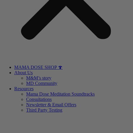
MAMA DOSE SHOP 🍄
About Us
M&M’s story
MD Community
Resources
Mama Dose Meditation Soundtracks
Consultations
Newsletter & Email Offers
Third Party Testing