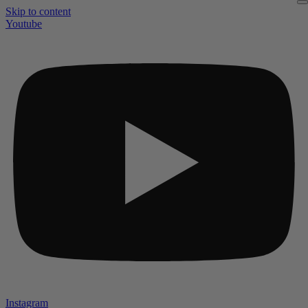
Skip to content
Youtube
Instagram