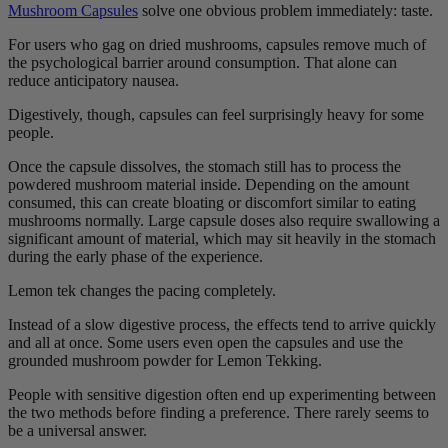
Mushroom Capsules
solve one obvious problem immediately: taste.
For users who gag on dried mushrooms, capsules remove much of
the psychological barrier around consumption. That alone can
reduce anticipatory nausea.
Digestively, though, capsules can feel surprisingly heavy for some
people.
Once the capsule dissolves, the stomach still has to process the
powdered mushroom material inside. Depending on the amount
consumed, this can create bloating or discomfort similar to eating
mushrooms normally. Large capsule doses also require swallowing a
significant amount of material, which may sit heavily in the stomach
during the early phase of the experience.
Lemon tek changes the pacing completely.
Instead of a slow digestive process, the effects tend to arrive quickly
and all at once. Some users even open the capsules and use the
grounded mushroom powder for Lemon Tekking.
People with sensitive digestion often end up experimenting between
the two methods before finding a preference. There rarely seems to
be a universal answer.