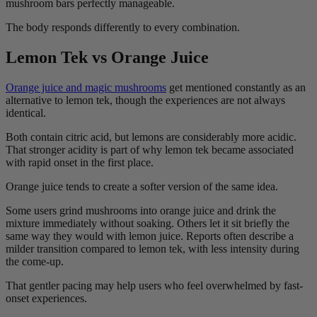
mushroom bars perfectly manageable.
The body responds differently to every combination.
Lemon Tek vs Orange Juice
Orange juice and magic mushrooms
get mentioned constantly as an
alternative to lemon tek, though the experiences are not always
identical.
Both contain citric acid, but lemons are considerably more acidic.
That stronger acidity is part of why lemon tek became associated
with rapid onset in the first place.
Orange juice tends to create a softer version of the same idea.
Some users grind mushrooms into orange juice and drink the
mixture immediately without soaking. Others let it sit briefly the
same way they would with lemon juice. Reports often describe a
milder transition compared to lemon tek, with less intensity during
the come-up.
That gentler pacing may help users who feel overwhelmed by fast-
onset experiences.