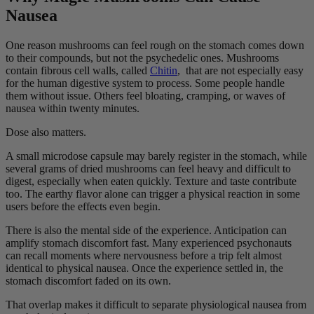
Nausea
One reason mushrooms can feel rough on the stomach comes down
to their compounds, but not the psychedelic ones. Mushrooms
contain fibrous cell walls, called
Chitin
, that are not especially easy
for the human digestive system to process. Some people handle
them without issue. Others feel bloating, cramping, or waves of
nausea within twenty minutes.
Dose also matters.
A small microdose capsule may barely register in the stomach, while
several grams of dried mushrooms can feel heavy and difficult to
digest, especially when eaten quickly. Texture and taste contribute
too. The earthy flavor alone can trigger a physical reaction in some
users before the effects even begin.
There is also the mental side of the experience. Anticipation can
amplify stomach discomfort fast. Many experienced psychonauts
can recall moments where nervousness before a trip felt almost
identical to physical nausea. Once the experience settled in, the
stomach discomfort faded on its own.
That overlap makes it difficult to separate physiological nausea from