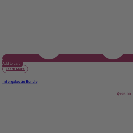
Add to cart
Learn More
Intergalactic Bundle
$
125.00