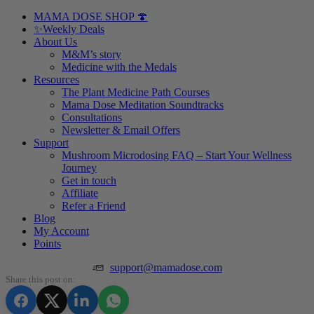
MAMA DOSE SHOP 🍄
✨Weekly Deals
About Us
M&M’s story
Medicine with the Medals
Resources
The Plant Medicine Path Courses
Mama Dose Meditation Soundtracks
Consultations
Newsletter & Email Offers
Support
Mushroom Microdosing FAQ – Start Your Wellness
Journey
Get in touch
Affiliate
Refer a Friend
Blog
My Account
Points
support@mamadose.com
Share this post on: