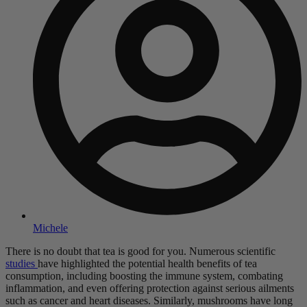
Michele
There is no doubt that tea is good for you. Numerous scientific
studies
have highlighted the potential health benefits of tea
consumption, including boosting the immune system, combating
inflammation, and even offering protection against serious ailments
such as cancer and heart diseases. Similarly, mushrooms have long