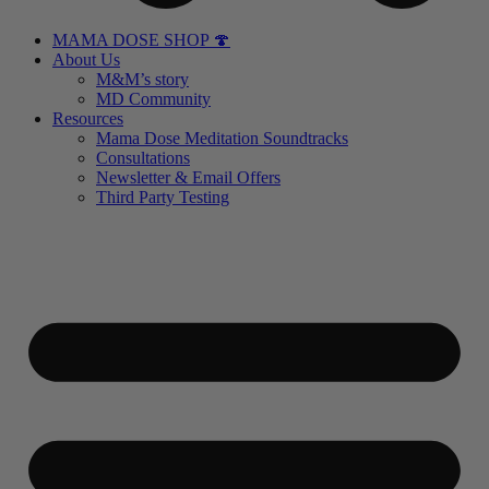
MAMA DOSE SHOP 🍄
About Us
M&M’s story
MD Community
Resources
Mama Dose Meditation Soundtracks
Consultations
Newsletter & Email Offers
Third Party Testing