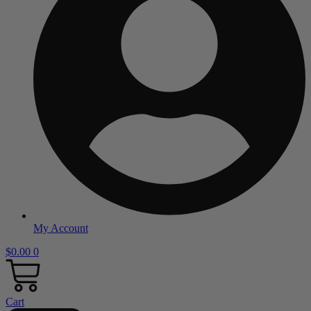
My Account
$
0.00
0
Cart