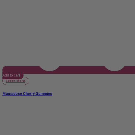
Add to cart
Learn More
Mamadose Cherry Gummies