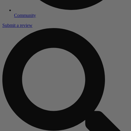
Community
Submit a review