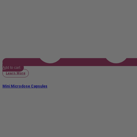
Add to cart
Learn More
Mini Microdose Capsules