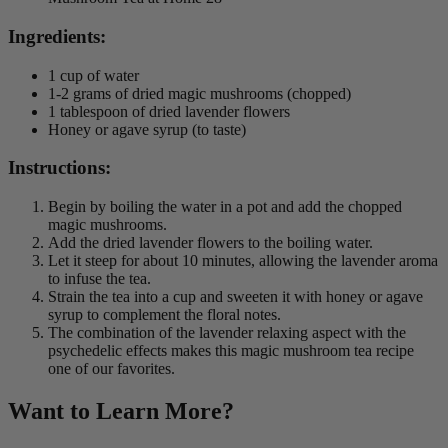
Ingredients:
1 cup of water
1-2 grams of dried magic mushrooms (chopped)
1 tablespoon of dried lavender flowers
Honey or agave syrup (to taste)
Instructions:
Begin by boiling the water in a pot and add the chopped
magic mushrooms.
Add the dried lavender flowers to the boiling water.
Let it steep for about 10 minutes, allowing the lavender aroma
to infuse the tea.
Strain the tea into a cup and sweeten it with honey or agave
syrup to complement the floral notes.
The combination of the lavender relaxing aspect with the
psychedelic effects makes this magic mushroom tea recipe
one of our favorites.
Want to Learn More?