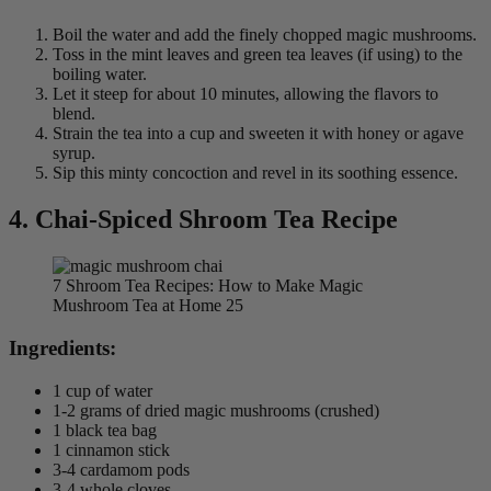
Boil the water and add the finely chopped magic mushrooms.
Toss in the mint leaves and green tea leaves (if using) to the
boiling water.
Let it steep for about 10 minutes, allowing the flavors to
blend.
Strain the tea into a cup and sweeten it with honey or agave
syrup.
Sip this minty concoction and revel in its soothing essence.
4. Chai-Spiced Shroom Tea Recipe
7 Shroom Tea Recipes: How to Make Magic
Mushroom Tea at Home 25
Ingredients:
1 cup of water
1-2 grams of dried magic mushrooms (crushed)
1 black tea bag
1 cinnamon stick
3-4 cardamom pods
3-4 whole cloves