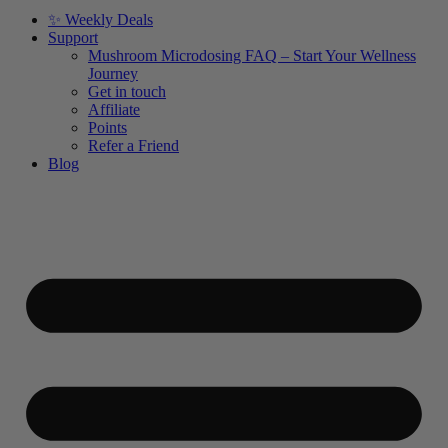
✨ Weekly Deals
Support
Mushroom Microdosing FAQ – Start Your Wellness
Journey
Get in touch
Affiliate
Points
Refer a Friend
Blog