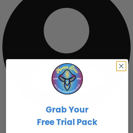
Grab Your
Free Trial Pack
MAMA DOSE SHOP 🍄
✨Weekly Deals