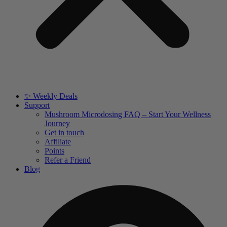
✨ Weekly Deals
Support
Mushroom Microdosing FAQ – Start Your Wellness
Journey
Get in touch
Affiliate
Points
Refer a Friend
Blog