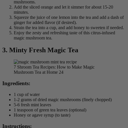
mushrooms.
Add the sliced orange and let it simmer for about 15-20
minutes.
Squeeze the juice of one lemon into the tea and add a dash of
ginger for added flavor (if desired).
Strain the tea into a cup, and add honey to sweeten if needed.
Enjoy the zesty and refreshing taste of this citrus-infused
magic mushroom tea.
3.
Minty Fresh Magic Tea
7 Shroom Tea Recipes: How to Make Magic
Mushroom Tea at Home 24
Ingredients:
1 cup of water
1-2 grams of dried magic mushrooms (finely chopped)
5-6 fresh mint leaves
1 teaspoon of green tea leaves (optional)
Honey or agave syrup (to taste)
Instructions: