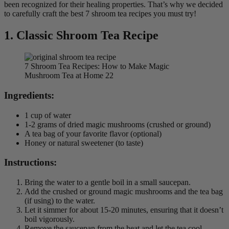
been recognized for their healing properties. That’s why we decided
to carefully craft the best 7 shroom tea recipes you must try!
1.
Classic Shroom Tea
Recipe
7 Shroom Tea Recipes: How to Make Magic
Mushroom Tea at Home 22
Ingredients:
1 cup of water
1-2 grams of dried magic mushrooms (crushed or ground)
A tea bag of your favorite flavor (optional)
Honey or natural sweetener (to taste)
Instructions:
Bring the water to a gentle boil in a small saucepan.
Add the crushed or ground magic mushrooms and the tea bag
(if using) to the water.
Let it simmer for about 15-20 minutes, ensuring that it doesn’t
boil vigorously.
Remove the saucepan from the heat and let the tea cool