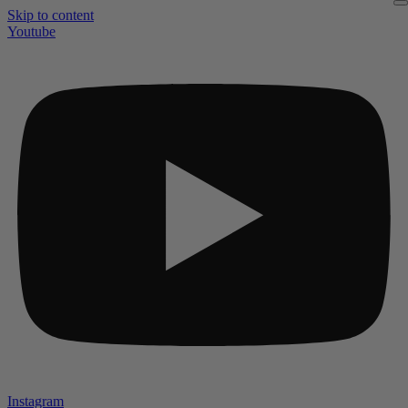
Skip to content
Youtube
Instagram