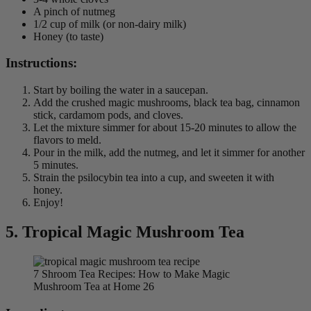
A pinch of nutmeg
1/2 cup of milk (or non-dairy milk)
Honey (to taste)
Instructions:
Start by boiling the water in a saucepan.
Add the crushed magic mushrooms, black tea bag, cinnamon
stick, cardamom pods, and cloves.
Let the mixture simmer for about 15-20 minutes to allow the
flavors to meld.
Pour in the milk, add the nutmeg, and let it simmer for another
5 minutes.
Strain the psilocybin tea into a cup, and sweeten it with
honey.
Enjoy!
5.
Tropical Magic Mushroom Tea
7 Shroom Tea Recipes: How to Make Magic
Mushroom Tea at Home 26