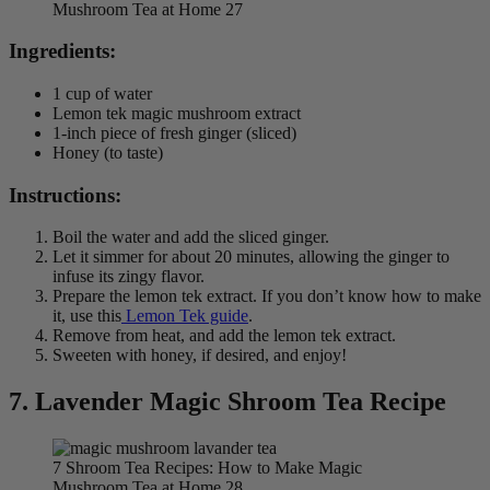
Mushroom Tea at Home 27
Ingredients:
1 cup of water
Lemon tek magic mushroom extract
1-inch piece of fresh ginger (sliced)
Honey (to taste)
Instructions:
Boil the water and add the sliced ginger.
Let it simmer for about 20 minutes, allowing the ginger to
infuse its zingy flavor.
Prepare the lemon tek extract. If you don’t know how to make
it, use this
Lemon Tek guide
.
Remove from heat, and add the lemon tek extract.
Sweeten with honey, if desired, and enjoy!
7.
Lavender Magic Shroom Tea Recipe
7 Shroom Tea Recipes: How to Make Magic
Mushroom Tea at Home 28