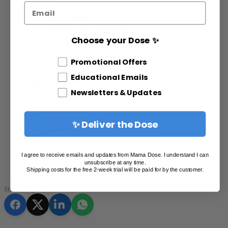
Email
About Us
M&M’s story
Medicine with the Medals
Resources
Choose your Dose ✨
The Plant Medicine Path Courses
Mama Dose Meditation Soundtracks
Different Email Opt In
Promotional Offers
Consultations
Newsletter & Email Offers
Educational Emails
Support
Mushroom Microdosing FAQ – Start Your Wellness
Newsletters & Updates
Journey
Get in touch
Affiliate
✨ Deliver the Dose
Refer a Friend
Blog
My Account
Points
I agree to receive emails and updates from Mama Dose. I understand I can
unsubscribe at any time.
Shipping costs for the free 2-week trial will be paid for by the customer.
support@mamadose.com
Share this post on: