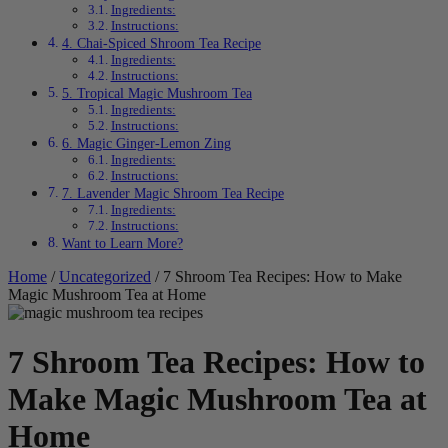
Ingredients:
Instructions:
4. Chai-Spiced Shroom Tea Recipe
Ingredients:
Instructions:
5. Tropical Magic Mushroom Tea
Ingredients:
Instructions:
6. Magic Ginger-Lemon Zing
Ingredients:
Instructions:
7. Lavender Magic Shroom Tea Recipe
Ingredients:
Instructions:
Want to Learn More?
Home
/
Uncategorized
/ 7 Shroom Tea Recipes: How to Make
Magic Mushroom Tea at Home
7 Shroom Tea Recipes: How to
Make Magic Mushroom Tea at
Home