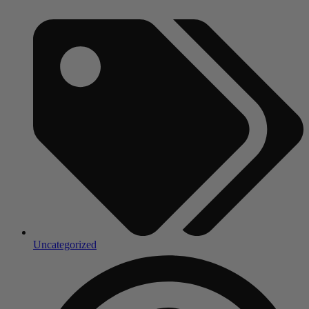
Uncategorized