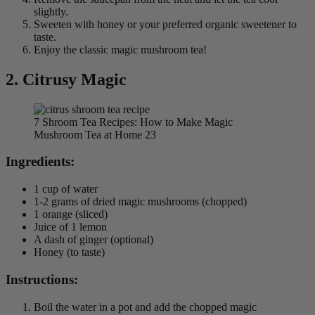
slightly.
Sweeten with honey or your preferred organic sweetener to
taste.
Enjoy the classic magic mushroom tea!
2. Citrusy Magic
7 Shroom Tea Recipes: How to Make Magic
Mushroom Tea at Home 23
Ingredients:
1 cup of water
1-2 grams of dried magic mushrooms (chopped)
1 orange (sliced)
Juice of 1 lemon
A dash of ginger (optional)
Honey (to taste)
Instructions:
Boil the water in a pot and add the chopped magic