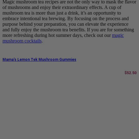
Magic mushroom tea recipes are not the only way to mask the flavor
of mushrooms and enjoy their extraordinary effects. A cup of
mushroom tea is more than just a drink, it’s an opportunity to
embrace intentional tea brewing. By focusing on the process and
purpose behind your preparation, you can elevate the experience
and fully enjoy the mushroom tea benefits. If you are for something
more refreshing during hot summer days, check out our
magic
mushroom cocktails
.
Mama’s Lemon Tek Mushroom Gummies
$
52.50