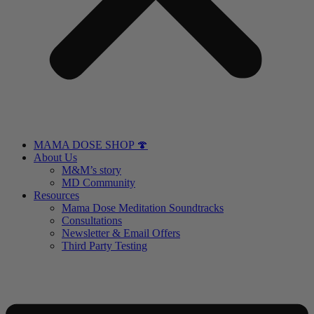
MAMA DOSE SHOP 🍄
About Us
M&M’s story
MD Community
Resources
Mama Dose Meditation Soundtracks
Consultations
Newsletter & Email Offers
Third Party Testing