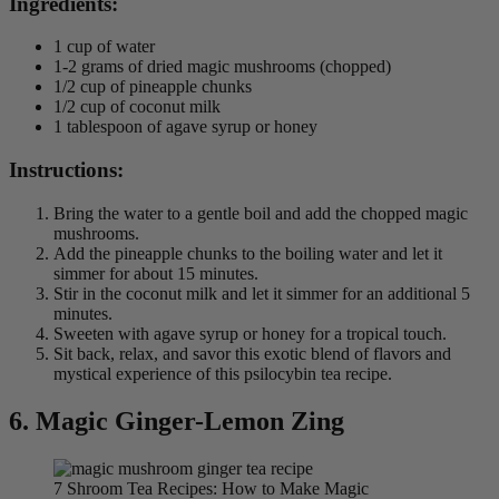
Ingredients:
1 cup of water
1-2 grams of dried magic mushrooms (chopped)
1/2 cup of pineapple chunks
1/2 cup of coconut milk
1 tablespoon of agave syrup or honey
Instructions:
Bring the water to a gentle boil and add the chopped magic
mushrooms.
Add the pineapple chunks to the boiling water and let it
simmer for about 15 minutes.
Stir in the coconut milk and let it simmer for an additional 5
minutes.
Sweeten with agave syrup or honey for a tropical touch.
Sit back, relax, and savor this exotic blend of flavors and
mystical experience of this psilocybin tea recipe.
6. Magic
Ginger-Lemon Zing
7 Shroom Tea Recipes: How to Make Magic