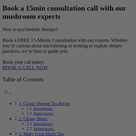
Book a 15min consultation call with our
mushroom experts
New to psychedelic therapy?
Book a FREE 15-Minute Consultation with our experts. Whether
you’re curious about microdosing or looking to explore deeper
practices, we’re here to guide you.
Book your call today!
BOOK A CALL NOW
Table of Contents
1. Classic Shroom Tea Recipe
Ingredients:
Instructions:
2. Citrusy Magic
Ingredients:
Instructions:
3. Minty Fresh Magic Tea